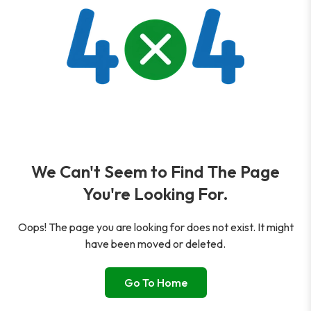
We Can't Seem to Find The Page
You're Looking For.
Oops! The page you are looking for does not exist. It might
have been moved or deleted.
Go To Home