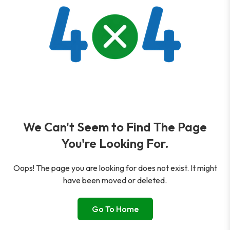
We Can't Seem to Find The Page
You're Looking For.
Oops! The page you are looking for does not exist. It might
have been moved or deleted.
Go To Home