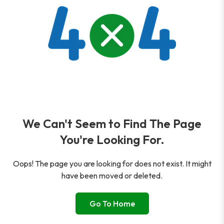
We Can't Seem to Find The Page
You're Looking For.
Oops! The page you are looking for does not exist. It might
have been moved or deleted.
Go To Home