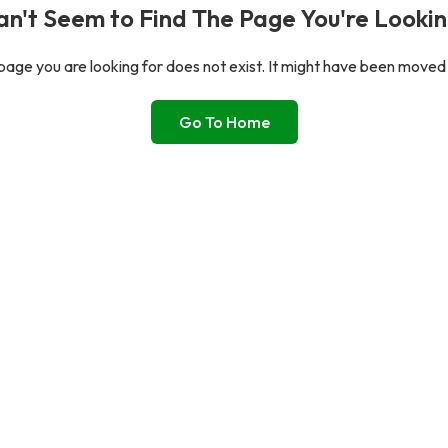
n't Seem to Find The Page You're Lookin
age you are looking for does not exist. It might have been moved
Go To Home