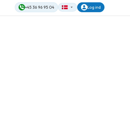
+45 36 96 95 04
Log ind