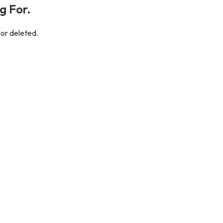
g For.
 or deleted.