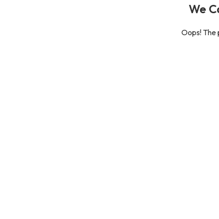
We Ca
Oops! The p