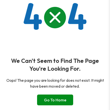
We Can't Seem to Find The Page
You're Looking For.
Oops! The page you are looking for does not exist. It might
have been moved or deleted.
Go To Home