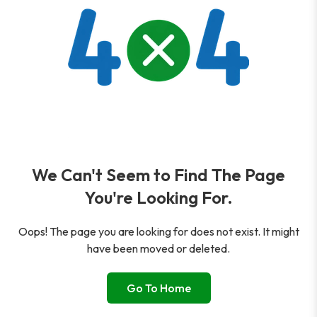
We Can't Seem to Find The Page
You're Looking For.
Oops! The page you are looking for does not exist. It might
have been moved or deleted.
Go To Home