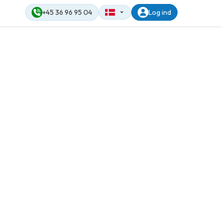
+45 36 96 95 04
Log ind