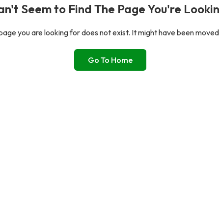
n't Seem to Find The Page You're Lookin
age you are looking for does not exist. It might have been moved
Go To Home