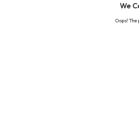
We Ca
Oops! The p