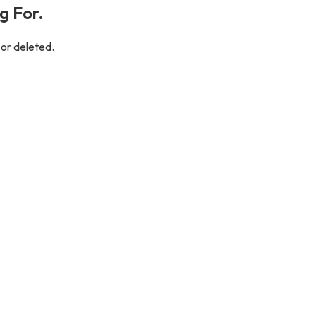
g For.
 or deleted.