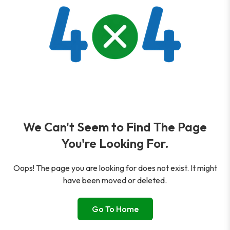
We Can't Seem to Find The Page
You're Looking For.
Oops! The page you are looking for does not exist. It might
have been moved or deleted.
Go To Home