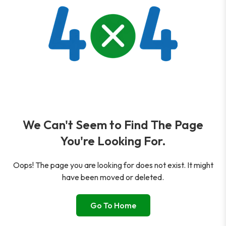
We Can't Seem to Find The Page
You're Looking For.
Oops! The page you are looking for does not exist. It might
have been moved or deleted.
Go To Home