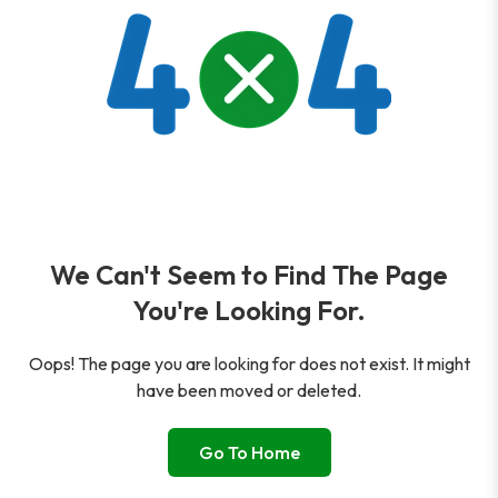
We Can't Seem to Find The Page
You're Looking For.
Oops! The page you are looking for does not exist. It might
have been moved or deleted.
Go To Home