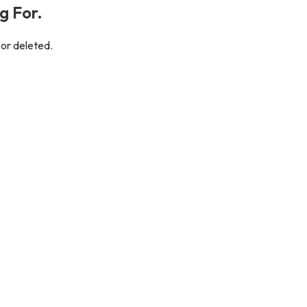
g For.
 or deleted.