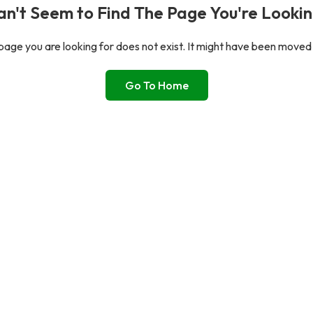
n't Seem to Find The Page You're Lookin
age you are looking for does not exist. It might have been moved
Go To Home