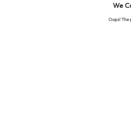
We Ca
Oops! The p