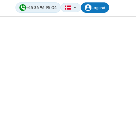
+45 36 96 95 04
Log ind