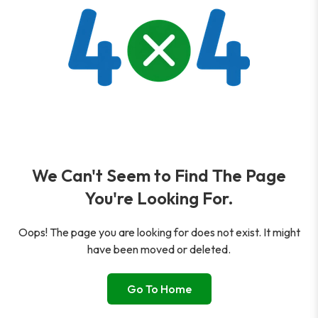
We Can't Seem to Find The Page
You're Looking For.
Oops! The page you are looking for does not exist. It might
have been moved or deleted.
Go To Home