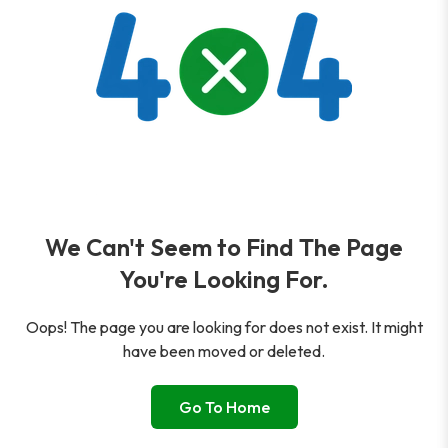
We Can't Seem to Find The Page
You're Looking For.
Oops! The page you are looking for does not exist. It might
have been moved or deleted.
Go To Home